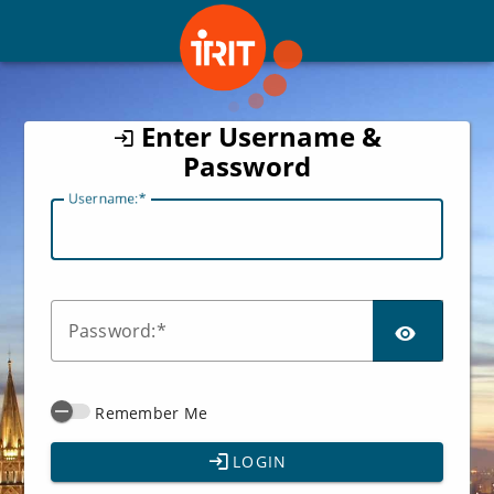
CAS
Enter Username &
Password
U
sername:
SHO
P
assword:
Remember Me
LOGIN