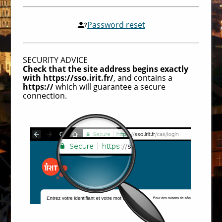
Password reset
SECURITY ADVICE
Check that the site address begins exactly
with https://sso.irit.fr/
, and contains a
https://
which will guarantee a secure
connection.